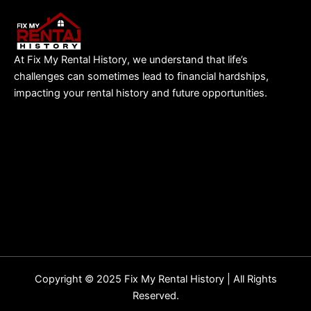
At Fix My Rental History, we understand that life’s
challenges can sometimes lead to financial hardships,
impacting your rental history and future opportunities.
Copyright © 2025 Fix My Rental History | All Rights
Reserved.