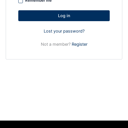
Remember me
Log in
Lost your password?
Not a member?
Register